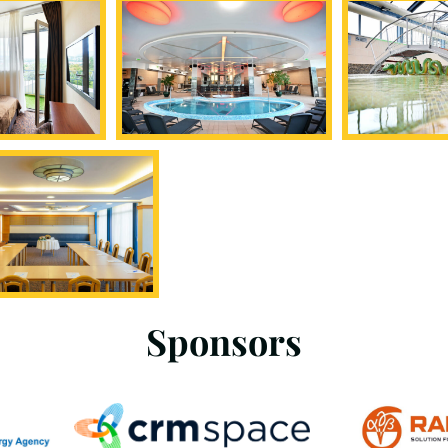
Sponsors