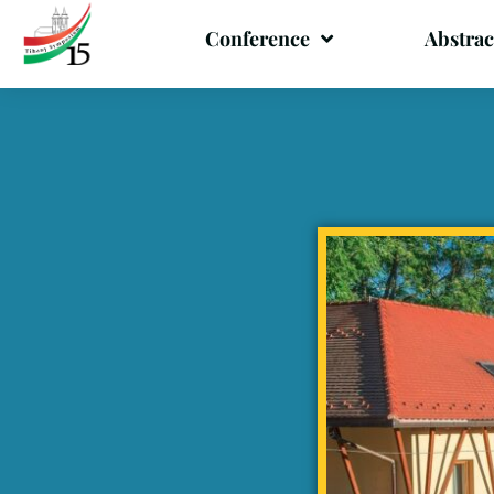
Conference
Abstrac