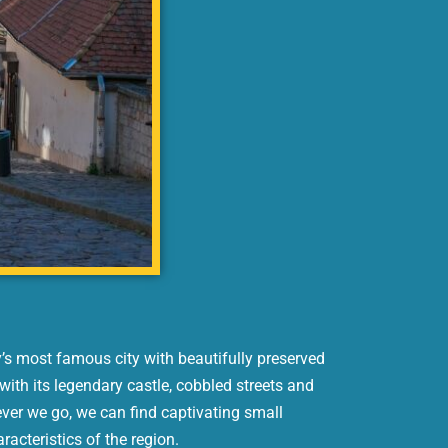
y’s most famous city with beautifully preserved
with its legendary castle, cobbled streets and
ver we go, we can find captivating small
aracteristics of the region.