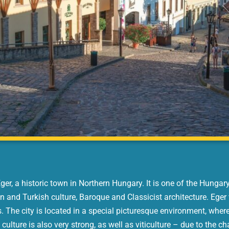
r, a historic town in Northern Hungary. It is one of the Hungar
n and Turkish culture, Baroque and Classicist architecture. Eger 
 The city is located in a special picturesque environment, where
 culture is also very strong, as well as viticulture – due to the ch