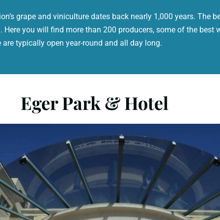
ion’s grape and viniculture dates back nearly 1,000 years. The bes
 Here you will find more than 200 producers, some of the best 
are typically open year-round and all day long.
Eger Park & Hotel