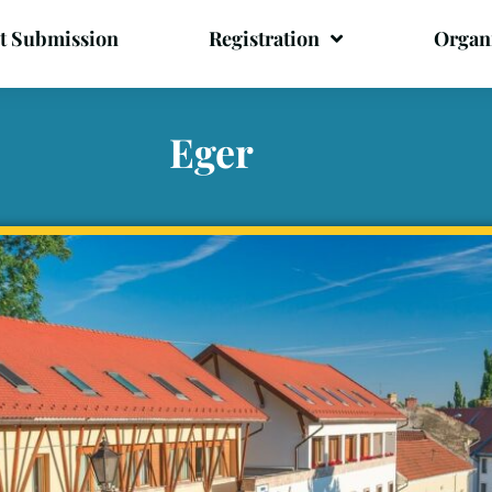
t Submission
Registration
Organ
Eger