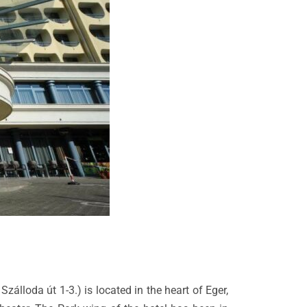
Szálloda út 1-3.) is located in the heart of Eger,