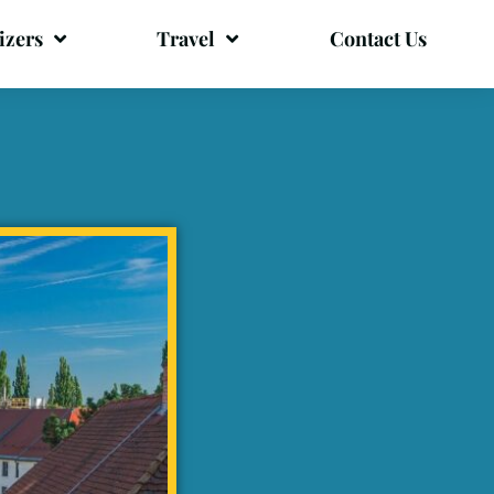
izers
Travel
Contact Us