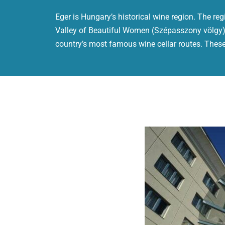
Eger is Hungary’s historical wine region. The reg
Valley of Beautiful Women (Szépasszony völgy).
country’s most famous wine cellar routes. These 