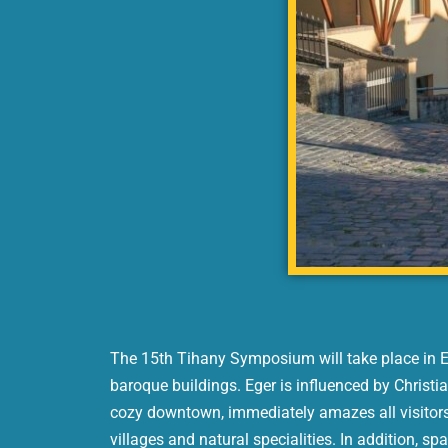
The 15th Tihany Symposium will take place in Ege
baroque buildings. Eger is influenced by Christia
cozy downtown, immediately amazes all visitors.
villages and natural specialities. In addition, spa