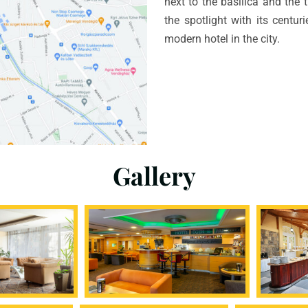
next to the basilica and the 
the spotlight with its centur
modern hotel in the city.
Gallery