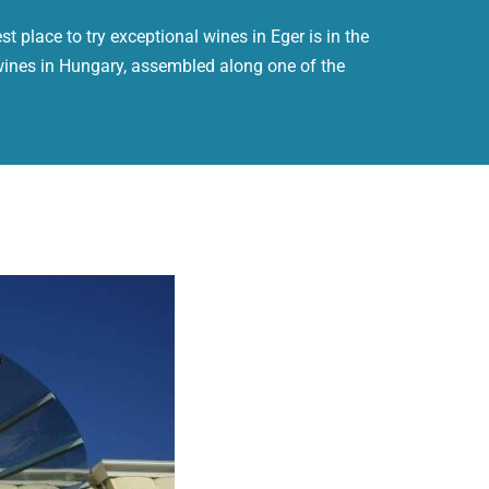
t place to try exceptional wines in Eger is in the
wines in Hungary, assembled along one of the