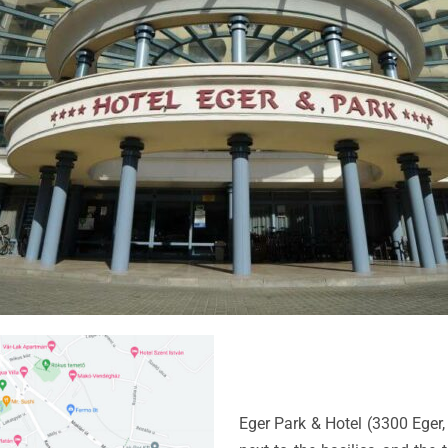
Eger Park & Hotel (3300 Eger, 