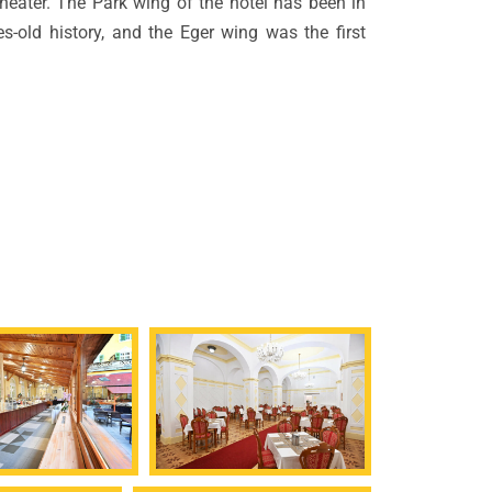
theater. The Park wing of the hotel has been in
ies-old history, and the Eger wing was the first