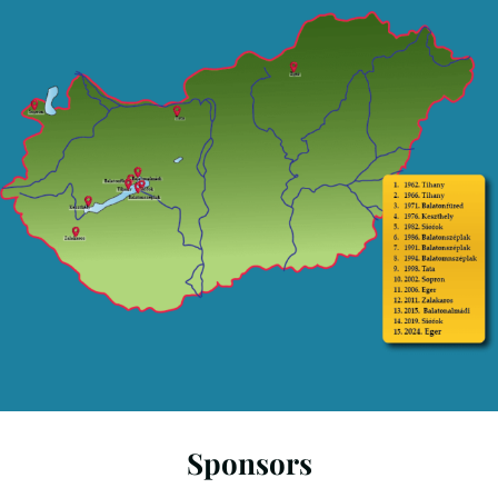
Sponsors