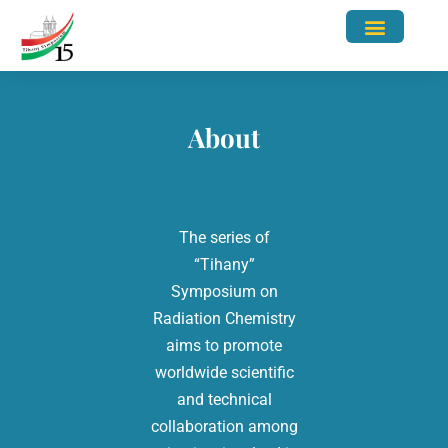
Abstract Submission
Contact Us
About
The series of
“Tihany”
Symposium on
Radiation Chemistry
aims to promote
worldwide scientific
and technical
collaboration among