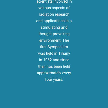
scientists involved in
various aspects of
radiation research
and applications in a
stimulating and
thought provoking
environment. The
first Symposium
was held in Tihany
in 1962 and since
then has been held
approximately every
four years.