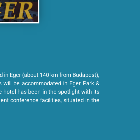
d in Eger (about 140 km from Budapest),
ts will be accommodated in Eger Park &
e hotel has been in the spotlight with its
ent conference facilities, situated in the