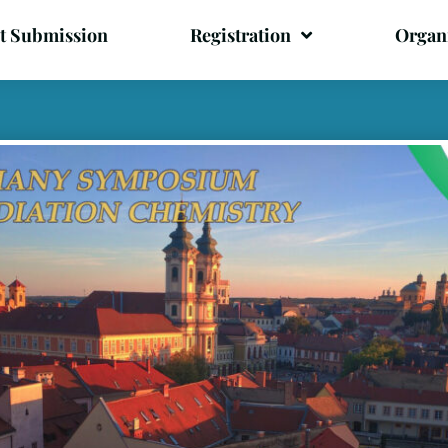
t Submission
Registration
Organ