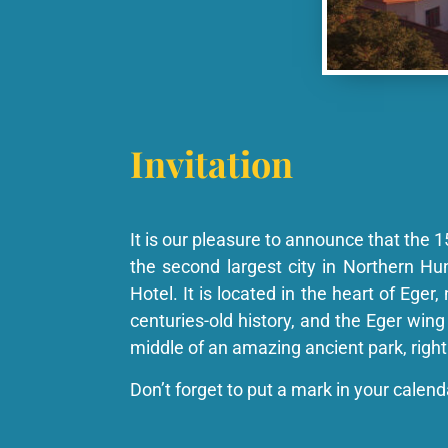
Invitation
It is our pleasure to announce that the 1
the second largest city in Northern H
Hotel. It is located in the heart of Eger
centuries-old history, and the Eger wing 
middle of an amazing ancient park, right
Don’t forget to put a mark in your calen