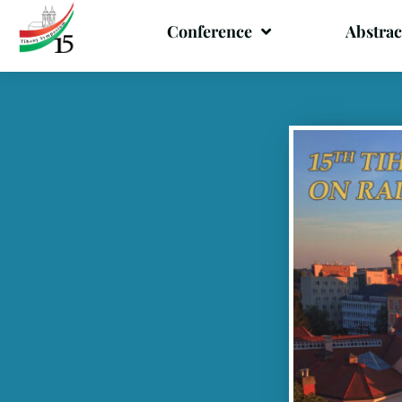
Conference
Abstrac