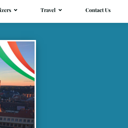
izers
Travel
Contact Us