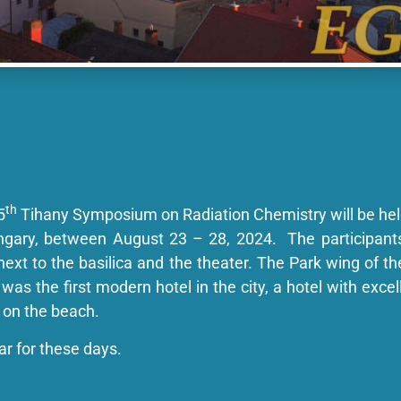
th
5
Tihany Symposium on Radiation Chemistry will be hel
ungary, between August 23 – 28, 2024. The participan
, next to the basilica and the theater. The Park wing of th
was the first modern hotel in the city, a hotel with excell
 on the beach.
dar for these days.