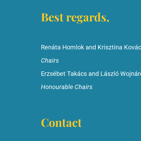
Best regards,
Renáta Homlok and Krisztina Ková
Chairs
Erzsébet Takács and László Wojnár
Honourable Chairs
Contact